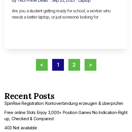
by
Tech Prime Deals
Sep 25, 2025
Laptop
Are you a student getting ready for school, a worker who
needs a better laptop, or just someone looking for
<
1
2
>
Recent Posts
SpinRise Registration: Kontoverbindung erzeugen & überprüfen
Free online Slots Enjoy 3,000+ Position Games No Indication-Right
up, Checked & Compared
403 Not available