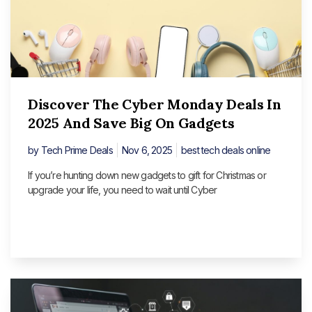
Discover The Cyber Monday Deals In
2025 And Save Big On Gadgets
by
Tech Prime Deals
Nov 6, 2025
best tech deals online
If you’re hunting down new gadgets to gift for Christmas or
upgrade your life, you need to wait until Cyber