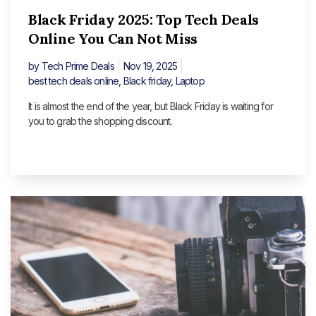
Black Friday 2025: Top Tech Deals
Online You Can Not Miss
by
Tech Prime Deals
Nov 19, 2025
best tech deals online
,
Black friday
,
Laptop
It is almost the end of the year, but Black Friday is waiting for
you to grab the shopping discount.