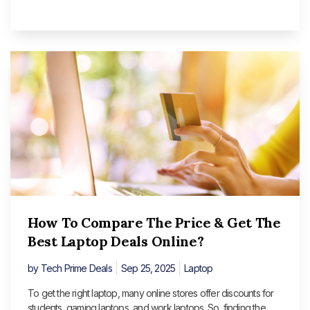
How To Compare The Price & Get The
Best Laptop Deals Online?
by
Tech Prime Deals
Sep 25, 2025
Laptop
To get the right laptop, many online stores offer discounts for
students, gaming laptops, and work laptops. So, finding the