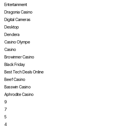
Entertainment
Dragonia Casino
Digital Cameras
Desktop
Dendera
Casino Olympe
Casino
Browinner Casino
Black Friday
Best Tech Deals Online
Beef Casino
Basswin Casino
Aphrodite Casino
9
7
5
4