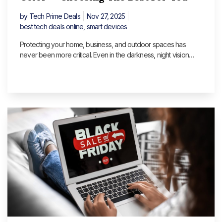
by
Tech Prime Deals
Nov 27, 2025
best tech deals online
,
smart devices
Protecting your home, business, and outdoor spaces has
never been more critical. Even in the darkness, night vision
cameras make