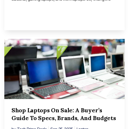
Shop Laptops On Sale: A Buyer’s
Guide To Specs, Brands, And Budgets