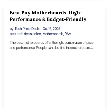
Best Buy Motherboards: High-
Performance & Budget-Friendly
by
Tech Prime Deals
Oct 16, 2025
best tech deals online
,
Motherboards
,
RAM
The best motherboards offer the right combination of price
and performance. People can also find the motherboard
options for content