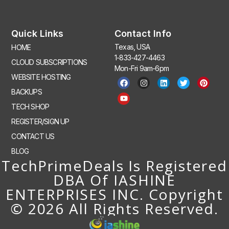
Quick Links
Contact Info
Texas, USA
HOME
1-833-427-4463
CLOUD SUBSCRIPTIONS
Mon-Fri 9am-6pm
WEBSITE HOSTING
BACKUPS
TECH SHOP
REGISTER/SIGN UP
CONTACT US
BLOG
TechPrimeDeals Is Registered
DBA Of IASHINE
ENTERPRISES INC. Copyright
© 2026 All Rights Reserved.