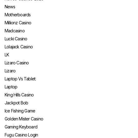
News
Motherboards
Millionz Casino
Madcasino
Lucki Casino
Lolajack Casino
LK
Lizaro Casino
Lizaro
Laptop Vs Tablet:
Laptop
King Hills Casino
Jackpot Bob
Ice Fishing Game
Golden Mister Casino
Gaming Keyboard
Fugu Casino Login