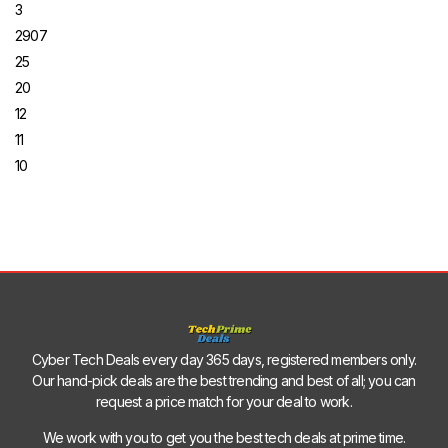
3
2907
25
20
12
11
10
Cyber Tech Deals every day 365 days, registered members only.
Our hand-pick deals are the best trending and best of all; you can
request a price match for your deal to work.
We work with you to get you the best tech deals at prime time.