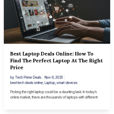
Best Laptop Deals Online: How To
Find The Perfect Laptop At The Right
Price
by
Tech Prime Deals
Nov 6, 2025
best tech deals online
,
Laptop
,
smart devices
Picking the right laptop could be a daunting task. In today’s
online market, there are thousands of laptops with different