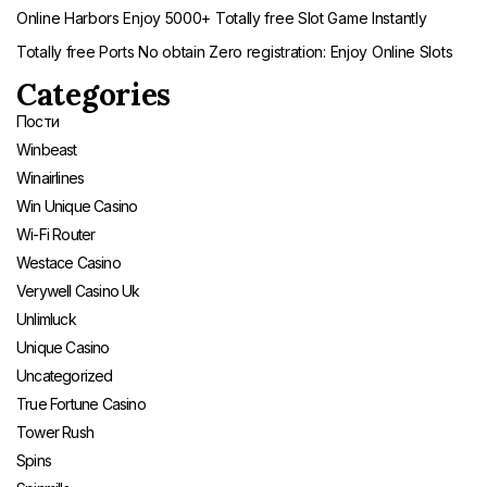
Online Harbors Enjoy 5000+ Totally free Slot Game Instantly
Totally free Ports No obtain Zero registration: Enjoy Online Slots
Categories
Пости
Winbeast
Winairlines
Win Unique Casino
Wi-Fi Router
Westace Casino
Verywell Casino Uk
Unlimluck
Unique Casino
Uncategorized
True Fortune Casino
Tower Rush
Spins