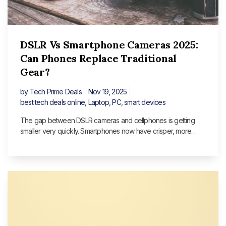
DSLR Vs Smartphone Cameras 2025:
Can Phones Replace Traditional
Gear?
by
Tech Prime Deals
Nov 19, 2025
best tech deals online
,
Laptop
,
PC
,
smart devices
The gap between DSLR cameras and cellphones is getting
smaller very quickly. Smartphones now have crisper, more
detailed photographs thanks