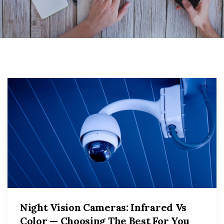
Night Vision Cameras: Infrared Vs
Color — Choosing The Best For You