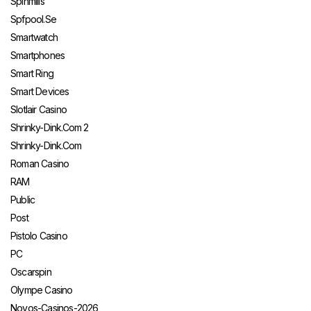
Spinmills
Spfpool.se
Smartwatch
Smartphones
Smart Ring
Smart Devices
Slotlair Casino
Shrinky-Dink.com 2
Shrinky-Dink.com
Roman Casino
RAM
Public
Post
Pistolo Casino
PC
Oscarspin
Olympe Casino
Novos-Casinos-2026