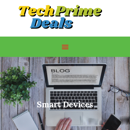
Smart Devices