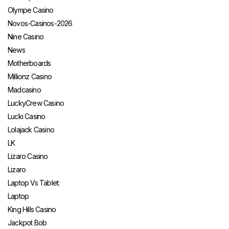
Olympe Casino
Novos-Casinos-2026
Nine Casino
News
Motherboards
Millionz Casino
Madcasino
LuckyCrew Casino
Lucki Casino
Lolajack Casino
LK
Lizaro Casino
Lizaro
Laptop Vs Tablet:
Laptop
King Hills Casino
Jackpot Bob