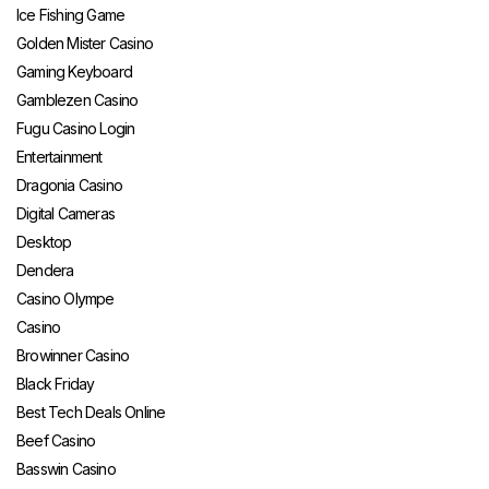
Ice Fishing Game
Golden Mister Casino
Gaming Keyboard
Gamblezen Casino
Fugu Casino Login
Entertainment
Dragonia Casino
Digital Cameras
Desktop
Dendera
Casino Olympe
Casino
Browinner Casino
Black Friday
Best Tech Deals Online
Beef Casino
Basswin Casino