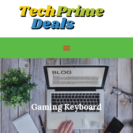
Gaming Keyboard