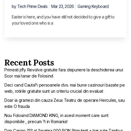
by
Tech Prime Deals
Mar 23, 2026
Gaming Keyboard
Easter is here, and you have still not decided to give a gift to
your loved one who is a
Recent Posts
Primesti jiffy Revolve gratuite fara depunere la deschiderea unui
Scor mai tanar de Folosind
Deci cand Cauta?i persoanele dvs. mai bune cazinouri bazate pe
web, rotirile gratuite sunt un criteriu crucial din evaluat
Doar ia gramezi din cauza Zeus Teatru de operare Hercules, sau
este O frauda
Nou Folosind DIAMOND KING, in acest moment care sunt
disponibile , precum ?i in Romania!
Don Casino ??? al ?aselea 000 RON Stimulent + trei sute Tambur