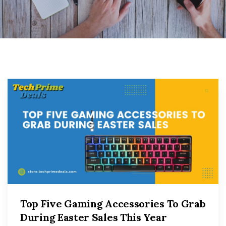
Top Five Gaming Accessories To Grab
During Easter Sales This Year