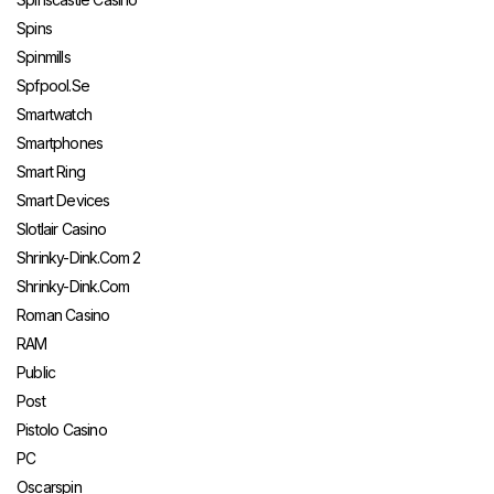
Spins
Spinmills
Spfpool.se
Smartwatch
Smartphones
Smart Ring
Smart Devices
Slotlair Casino
Shrinky-Dink.com 2
Shrinky-Dink.com
Roman Casino
RAM
Public
Post
Pistolo Casino
PC
Oscarspin