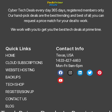
Cyber Tech Deals every day 365 days, registered members only.
Our hand-pick deals are the best trending and best of all; you can
request a price match for your deal to work.
We work with you to get you the best tech deals at prime time.
Quick Links
Contact Info
Texas, USA
HOME
1-833-427-4463
CLOUD SUBSCRIPTIONS
Mon-Fri 9am-6pm
WEBSITE HOSTING
BACKUPS
TECH SHOP
REGISTER/SIGN UP
CONTACT US
BLOG