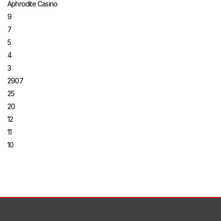
Aphrodite Casino
9
7
5
4
3
2907
25
20
12
11
10