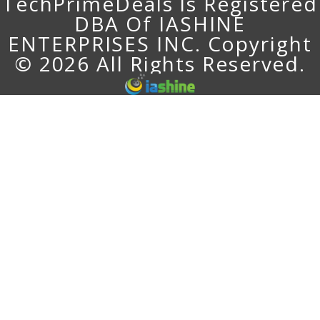
TechPrimeDeals Is Registered
DBA Of IASHINE
ENTERPRISES INC. Copyright
© 2026 All Rights Reserved.