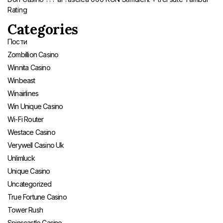
Rating
Categories
Пости
Zombillion Casino
Winnita Casino
Winbeast
Winairlines
Win Unique Casino
Wi-Fi Router
Westace Casino
Verywell Casino Uk
Unlimluck
Unique Casino
Uncategorized
True Fortune Casino
Tower Rush
Spinscastle Casino