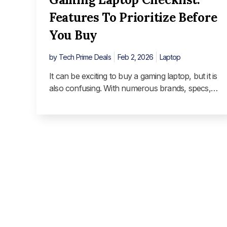
Features To Prioritize Before
You Buy
by
Tech Prime Deals
Feb 2, 2026
Laptop
It can be exciting to buy a gaming laptop, but it is
also confusing. With numerous brands, specs,
and price