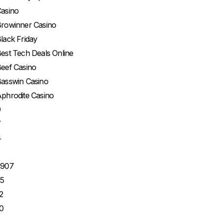
asino
rowinner Casino
lack Friday
est Tech Deals Online
eef Casino
asswin Casino
phrodite Casino
9
7
4
3
2907
25
2
0