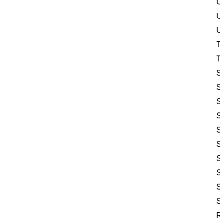
U
U
U
T
S
S
S
S
S
S
S
S