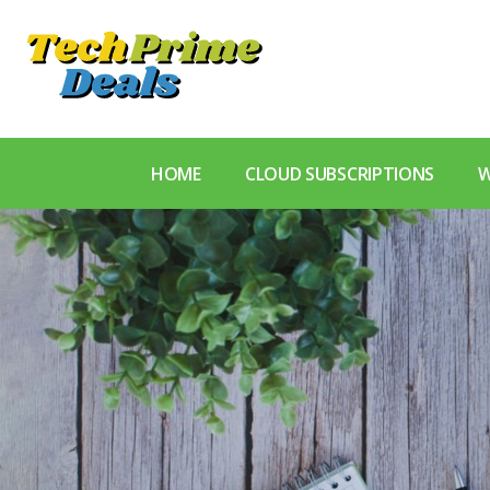
HOME
CLOUD SUBSCRIPTIONS
W