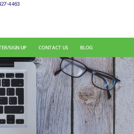
427-4463
TER/SIGN UP
CONTACT US
BLOG