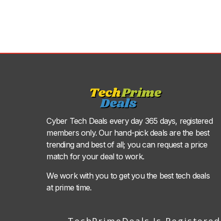
Cyber Tech Deals every day 365 days, registered
members only. Our hand-pick deals are the best
trending and best of all; you can request a price
match for your deal to work.
We work with you to get you the best tech deals
at prime time.