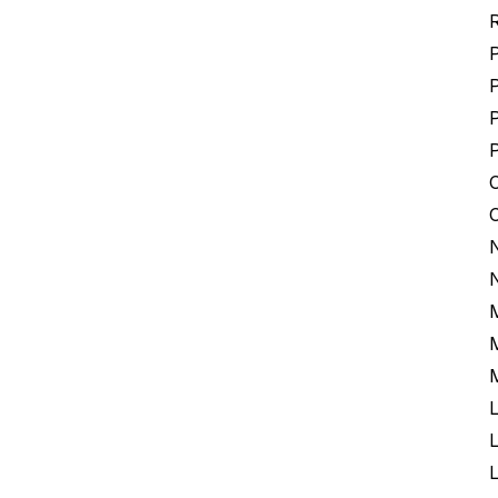
P
P
P
O
O
M
L
L