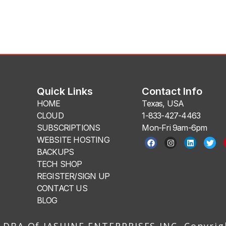
Quick Links
Contact Info
HOME
Texas, USA
CLOUD
1-833-427-4463
SUBSCRIPTIONS
Mon-Fri 9am-6pm
WEBSITE HOSTING
BACKUPS
TECH SHOP
REGISTER/SIGN UP
CONTACT US
BLOG