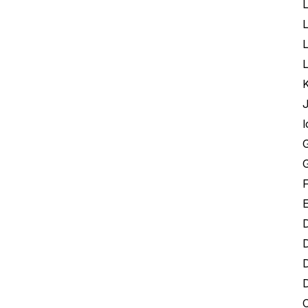
L
L
L
K
I
G
F
E
D
D
C