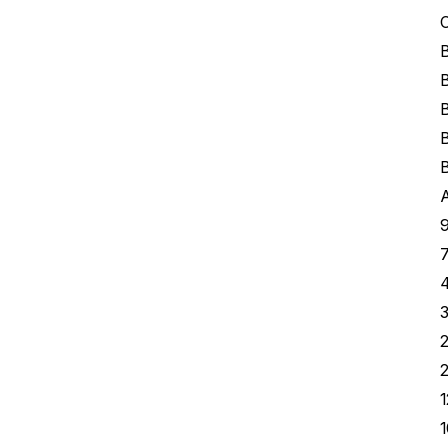
C
B
B
B
B
B
A
1
1