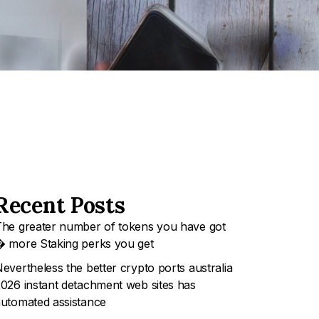
Recent Posts
he greater number of tokens you have got
 more Staking perks you get
evertheless the better crypto ports australia
026 instant detachment web sites has
utomated assistance