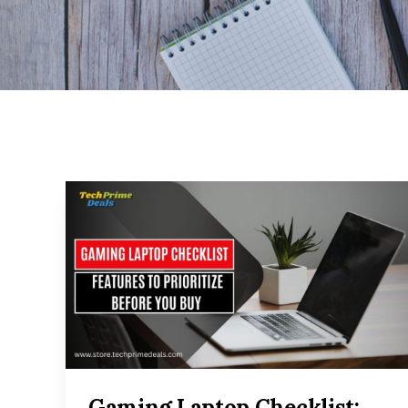
Gaming Laptop Checklist: