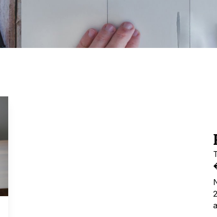
T
�
N
2
a