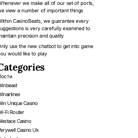
henever we make all of our set of ports,
e view a number of important things
ithin CasinoBeats, we guarantee every
uggestions is very carefully examined to
aintain precision and quality
nly use the new chatbot to get into game
ou would like to play
Categories
Пости
inbeast
inairlines
in Unique Casino
i-Fi Router
estace Casino
erywell Casino Uk