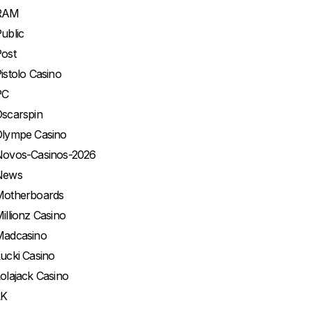
RAM
ublic
ost
istolo Casino
PC
scarspin
lympe Casino
Novos-Casinos-2026
News
Motherboards
illionz Casino
Madcasino
ucki Casino
olajack Casino
LK