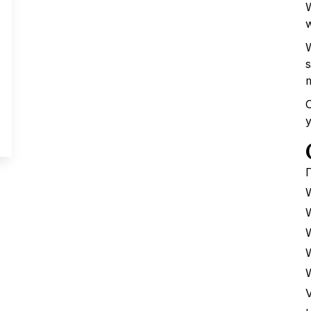
W
w
W
s
m
O
y
W
W
W
W
W
V