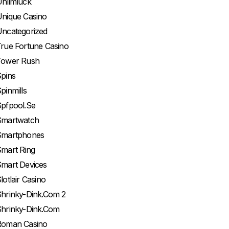
nlimluck
nique Casino
ncategorized
rue Fortune Casino
Tower Rush
pins
pinmills
pfpool.se
Smartwatch
Smartphones
mart Ring
mart Devices
lotlair Casino
hrinky-Dink.com 2
hrinky-Dink.com
Roman Casino