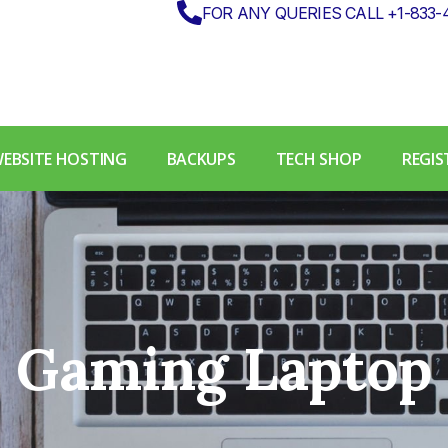
FOR ANY QUERIES CALL +1-833-
EBSITE HOSTING
BACKUPS
TECH SHOP
REGIS
Gaming Laptop