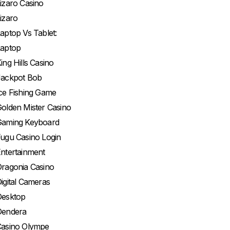
izaro Casino
izaro
aptop Vs Tablet:
Laptop
ing Hills Casino
Jackpot Bob
ce Fishing Game
olden Mister Casino
Gaming Keyboard
ugu Casino Login
ntertainment
ragonia Casino
igital Cameras
Desktop
Dendera
asino Olympe